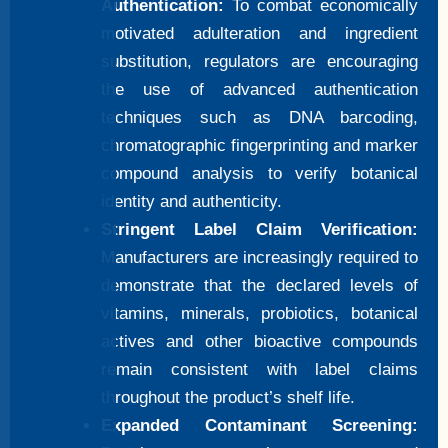
Authentication:
To combat economically
motivated adulteration and ingredient
substitution, regulators are encouraging
the use of advanced authentication
techniques such as DNA barcoding,
chromatographic fingerprinting and marker
compound analysis to verify botanical
identity and authenticity.
Stringent Label Claim Verification:
Manufacturers are increasingly required to
demonstrate that the declared levels of
vitamins, minerals, probiotics, botanical
actives and other bioactive compounds
remain consistent with label claims
throughout the product’s shelf life.
Expanded Contaminant Screening: