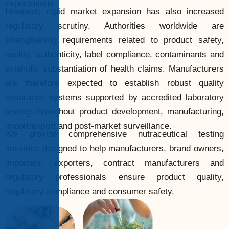
expectations.
However, rapid market expansion has also increased
regulatory scrutiny. Authorities worldwide are
strengthening requirements related to product safety,
quality, authenticity, label compliance, contaminants and
scientific substantiation of health claims. Manufacturers
are therefore expected to establish robust quality
assurance systems supported by accredited laboratory
testing throughout product development, manufacturing,
import/export and post-market surveillance.
We provide comprehensive nutraceutical testing
solutions designed to help manufacturers, brand owners,
importers, exporters, contract manufacturers and
regulatory professionals ensure product quality,
regulatory compliance and consumer safety.