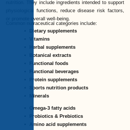
nutrition. They include ingredients intended to support
physiological functions, reduce disease risk factors,
or promote overall well-being.
Common nutraceutical categories include:
Dietary supplements
Vitamins
Herbal supplements
Botanical extracts
Functional foods
Functional beverages
Protein supplements
Sports nutrition products
Minerals
Omega-3 fatty acids
Probiotics & Prebiotics
Amino acid supplements