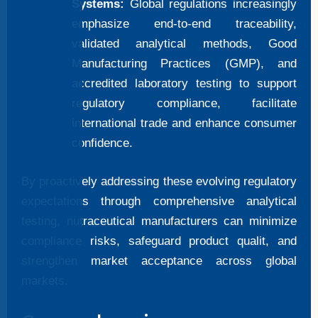
Systems:
Global regulations increasingly
emphasize end-to-end traceability,
validated analytical methods, Good
Manufacturing Practices (GMP), and
accredited laboratory testing to support
regulatory compliance, facilitate
international trade and enhance consumer
confidence.
By proactively addressing these evolving regulatory
expectations through comprehensive analytical
testing, nutraceutical manufacturers can minimize
compliance risks, safeguard product qualit, and
strengthen market acceptance across global
markets.