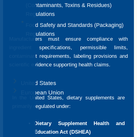
(Contaminants, Toxins & Residues)
Regulations
Food Safety and Standards (Packaging)
Regulations
Manufacturers must ensure compliance with
ingredient specifications, permissible limits,
contaminant requirements, labeling provisions and
scientific evidence supporting health claims.
United States
European Union
In the United States, dietary supplements are
primarily regulated under:
Dietary Supplement Health and
Education Act (DSHEA)