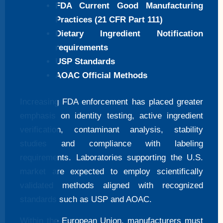
FDA Current Good Manufacturing
Practices (21 CFR Part 111)
Dietary Ingredient Notification
requirements
USP Standards
AOAC Official Methods
Increasing FDA enforcement has placed greater
emphasis on identity testing, active ingredient
verification, contaminant analysis, stability
studies and compliance with labeling
requirements. Laboratories supporting the U.S.
market are expected to employ scientifically
validated methods aligned with recognized
standards such as USP and AOAC.
Within the European Union, manufacturers must