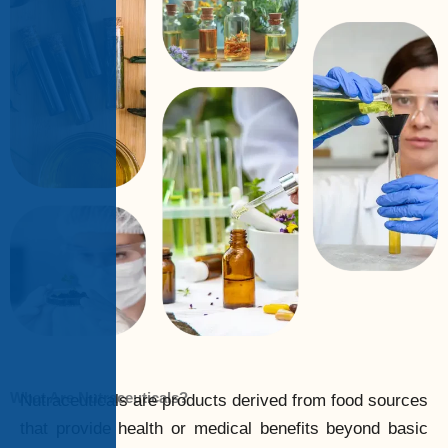
What Are Nutraceuticals?
Nutraceuticals are products derived from food sources
that provide health or medical benefits beyond basic