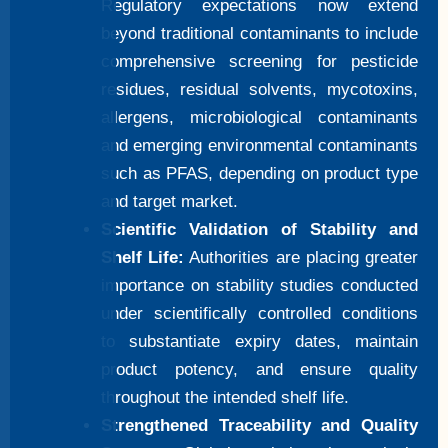
Regulatory expectations now extend
beyond traditional contaminants to include
comprehensive screening for pesticide
residues, residual solvents, mycotoxins,
allergens, microbiological contaminants
and emerging environmental contaminants
such as PFAS, depending on product type
and target market.
Scientific Validation of Stability and
Shelf Life:
Authorities are placing greater
importance on stability studies conducted
under scientifically controlled conditions
to substantiate expiry dates, maintain
product potency, and ensure quality
throughout the intended shelf life.
Strengthened Traceability and Quality