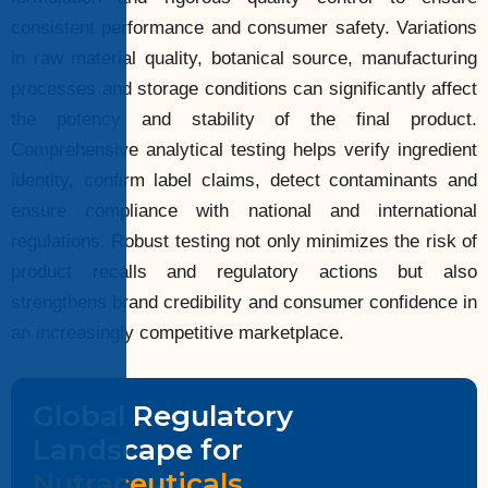
consistent performance and consumer safety. Variations
in raw material quality, botanical source, manufacturing
processes and storage conditions can significantly affect
the potency and stability of the final product.
Comprehensive analytical testing helps verify ingredient
identity, confirm label claims, detect contaminants and
ensure compliance with national and international
regulations. Robust testing not only minimizes the risk of
product recalls and regulatory actions but also
strengthens brand credibility and consumer confidence in
an increasingly competitive marketplace.
Global Regulatory
Landscape for
Nutraceuticals