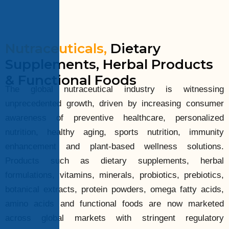
Nutraceuticals,
Dietary
Supplements, Herbal Products
& Functional Foods
The global nutraceutical industry is witnessing
unprecedented growth, driven by increasing consumer
awareness of preventive healthcare, personalized
nutrition, healthy aging, sports nutrition, immunity
enhancement and plant-based wellness solutions.
Products such as dietary supplements, herbal
formulations, vitamins, minerals, probiotics, prebiotics,
botanical extracts, protein powders, omega fatty acids,
amino acids and functional foods are now marketed
across global markets with stringent regulatory