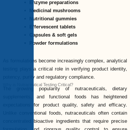
Enzyme preparations
Medicinal mushrooms
Nutritional gummies
Effervescent tablets
Capsules & soft gels
Powder formulations
As formulations become increasingly complex, analytical
testing plays a critical role in verifying product identity,
potency, purity and regulatory compliance.
Why is Nutraceutical Testing Critical?
The growing popularity of nutraceuticals, dietary
supplements, and functional foods has heightened
expectations for product quality, safety and efficacy.
Unlike conventional foods, nutraceuticals often contain
concentrated bioactive ingredients that require precise
formulation and rigorous quality control to ensure