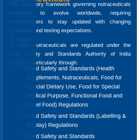
The regulatory framework governing nutraceuticals
continues to evolve worldwide, requiring
manufacturers to stay updated with changing
standards and testing expectations.
India
In India, nutraceuticals are regulated under the
Food Safety and Standards Authority of India
(FSSAI), particularly through:
Food Safety and Standards (Health
Supplements, Nutraceuticals, Food for
Special Dietary Use, Food for Special
Medical Purpose, Functional Food and
Novel Food) Regulations
Food Safety and Standards (Labelling &
Display) Regulations
Food Safety and Standards