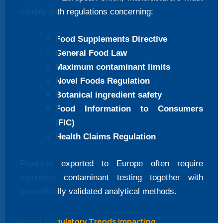
comply with regulations concerning:
Food Supplements Directive
General Food Law
Maximum contaminant limits
Novel Foods Regulation
Botanical ingredient safety
Food Information to Consumers
(FIC)
Health Claims Regulation
Products exported to Europe often require
extensive contaminant testing together with
scientifically validated analytical methods.
Recent Regulatory Trends Impacting