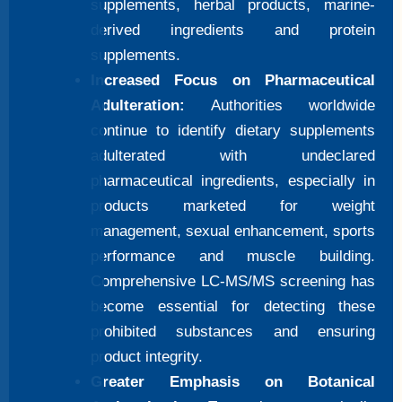
supplements, herbal products, marine-
derived ingredients and protein
supplements.
Increased Focus on Pharmaceutical
Adulteration:
Authorities worldwide
continue to identify dietary supplements
adulterated with undeclared
pharmaceutical ingredients, especially in
products marketed for weight
management, sexual enhancement, sports
performance and muscle building.
Comprehensive LC-MS/MS screening has
become essential for detecting these
prohibited substances and ensuring
product integrity.
Greater Emphasis on Botanical