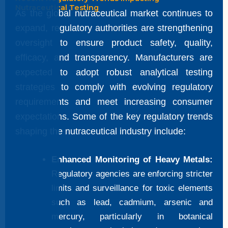
Nutraceutical Testing
As the global nutraceutical market continues to
expand, regulatory authorities are strengthening
oversight to ensure product safety, quality,
efficacy, and transparency. Manufacturers are
expected to adopt robust analytical testing
strategies to comply with evolving regulatory
requirements and meet increasing consumer
expectations. Some of the key regulatory trends
shaping the nutraceutical industry include:
Enhanced Monitoring of Heavy Metals:
Regulatory agencies are enforcing stricter
limits and surveillance for toxic elements
such as lead, cadmium, arsenic and
mercury, particularly in botanical