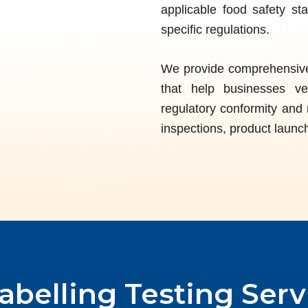
applicable food safety st
specific regulations.
We provide comprehensive 
that help businesses ver
regulatory conformity and 
inspections, product launch
abelling
Testing Serv