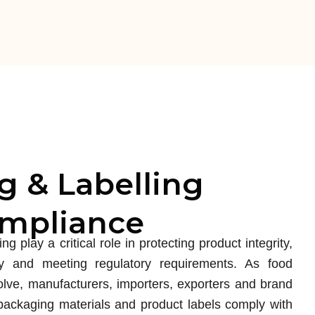
g & Labelling
ompliance
g play a critical role in protecting product integrity,
y and meeting regulatory requirements. As food
olve, manufacturers, importers, exporters and brand
ackaging materials and product labels comply with