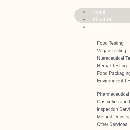
Skip
to
Home
content
About Us
Services
Food Testing
Vegan Testing
Nutraceutical Te
Herbal Testing
Food Packaging
Environment Te
Pharmaceutical 
Cosmetics and 
Inspection Serv
Method Develop
Other Services