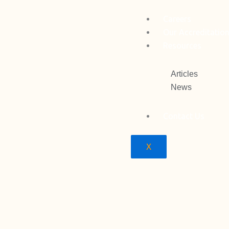
Careers
Our Accreditatio
Resources
Articles
News
Contact Us
X