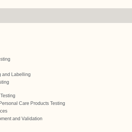
sting
 and Labelling
sting
Testing
Personal Care Products Testing
ices
ment and Validation