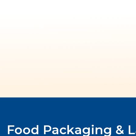
Food Packaging & L