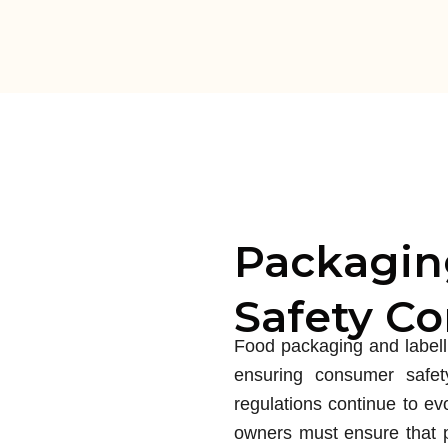
Packagin
Safety C
Food packaging and labellin
ensuring consumer safet
regulations continue to ev
owners must ensure that p