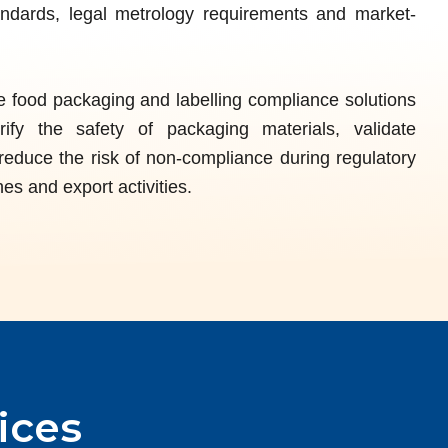
andards, legal metrology requirements and market-
food packaging and labelling compliance solutions
ify the safety of packaging materials, validate
reduce the risk of non-compliance during regulatory
es and export activities.
ices