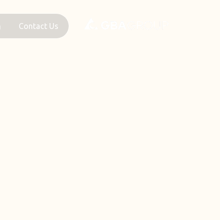
Contact Us