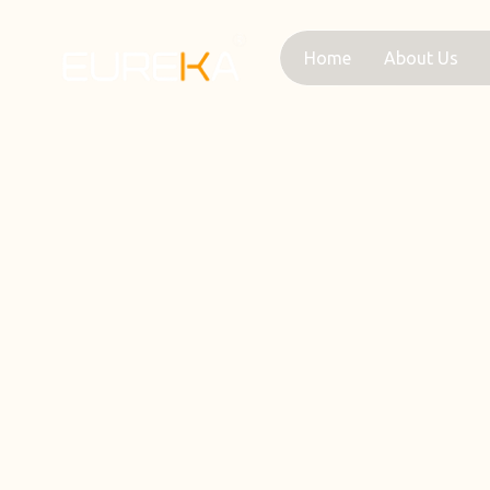
Skip
to
Home
About Us
content