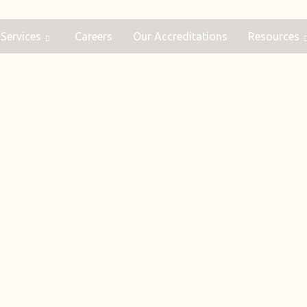
Services
Careers
Our Accreditations
Resources